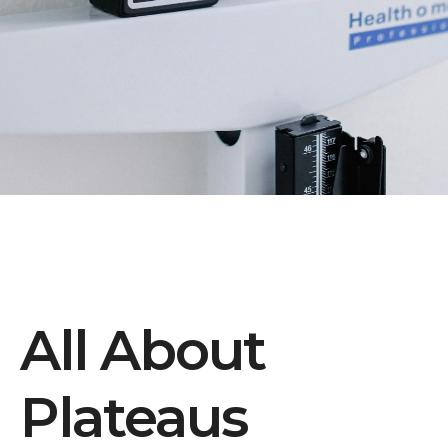
All About
Plateaus