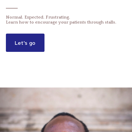
Normal. Expected. Frustrating.
Learn how to encourage your patients through stalls.
Let's go