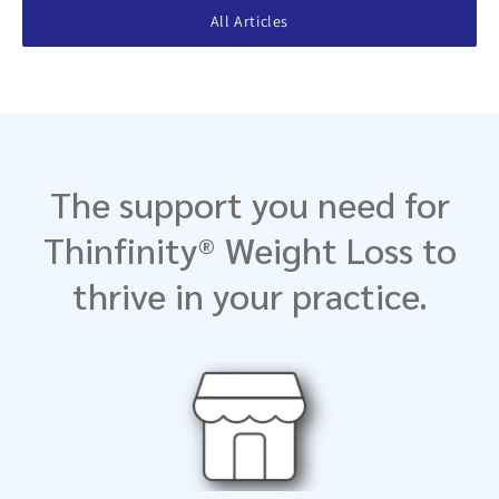
All Articles
The support you need for
Thinfinity® Weight Loss to
thrive in your practice.