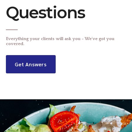
Questions
Everything your clients will ask you - We've got you
covered.
Get Answers