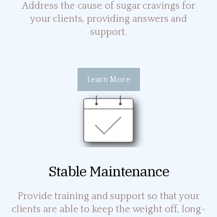
Address the cause of sugar cravings for
your clients, providing answers and
support.
Learn More
Stable Maintenance
Provide training and support so that your
clients are able to keep the weight off, long-