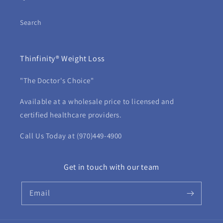
Search
Thinfinity® Weight Loss
"The Doctor's Choice"
Available at a wholesale price to licensed and
certified healthcare providers.
Call Us Today at (970)449-4900
Get in touch with our team
Email