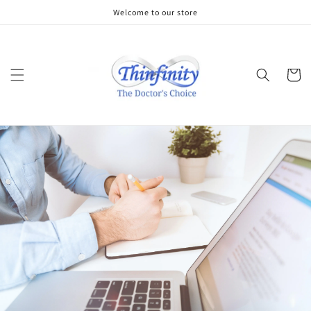
Skip to
Welcome to our store
content
Cart