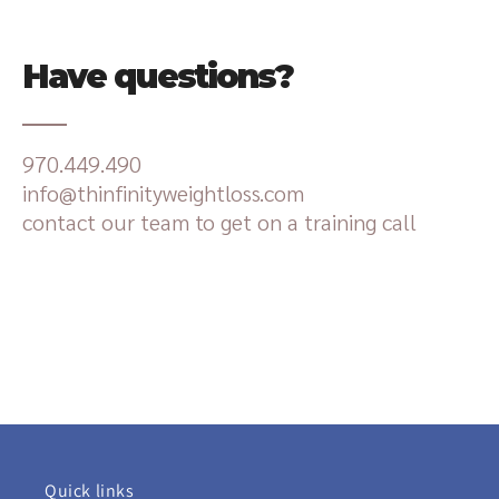
Have questions?
970.449.490
info@thinfinityweightloss.com
contact our team to get on a training call
Quick links