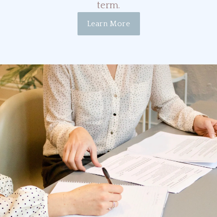
term.
Learn More