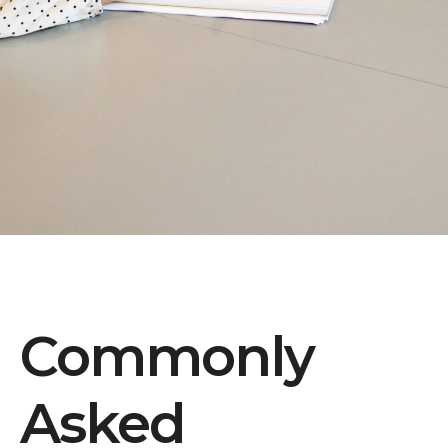
Commonly
Asked