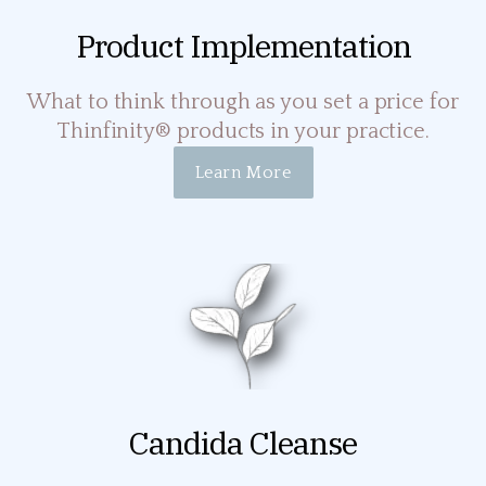
Product Implementation
What to think through as you set a price for
Thinfinity® products in your practice.
Learn More
Candida Cleanse