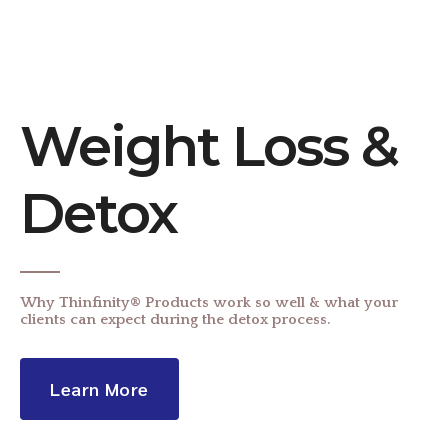
Weight Loss &
Detox
Why Thinfinity® Products work so well & what your
clients can expect during the detox process.
Learn More