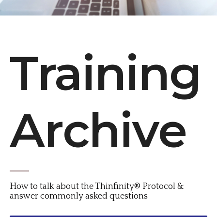
Training
Archive
How to talk about the Thinfinity® Protocol &
answer commonly asked questions